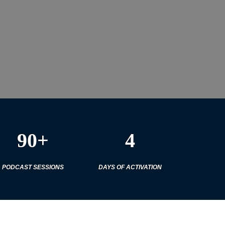
90+
4
PODCAST SESSIONS
DAYS OF ACTIVATION