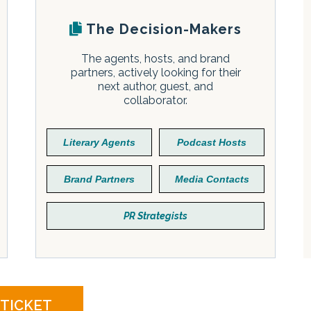
The Decision-Makers
The agents, hosts, and brand
partners, actively looking for their
next author, guest, and
collaborator.
Literary Agents
Podcast Hosts
Brand Partners
Media Contacts
PR Strategists
 TICKET