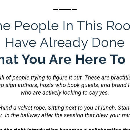
he People In This Ro
Have Already Done
at You Are Here To
ll of people trying to figure it out. These are practi
ho sign authors, hosts who book guests, and brand 
who are actively looking to say yes.
hind a velvet rope. Sitting next to you at lunch. Stan
r. In the hallway after the session that blew your mi