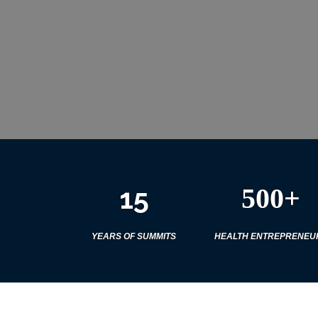
15
500+
YEARS OF SUMMITS
HEALTH ENTREPRENEU