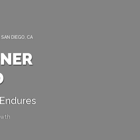
 SAN DIEGO, CA
ONER
D
 Endures
owth