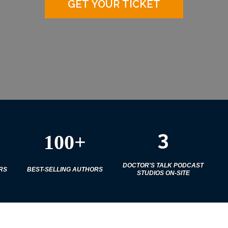
GET YOUR TICKET
3
100+
DOCTOR'S TALK PODCAST
RS
BEST-SELLING AUTHORS
STUDIOS ON-SITE