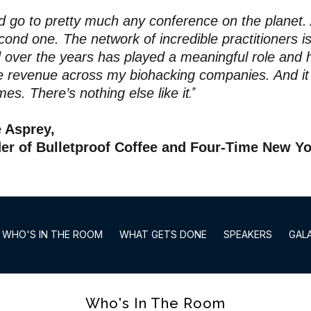
ld go to pretty much any conference on the planet.
cond one. The network of incredible practitioners i
 over the years has played a meaningful role and h
me revenue across my biohacking companies. And i
.”
mes. There’s nothing else like it
e Asprey,
er of Bulletproof Coffee and Four-Time New Yo
WHO'S IN THE ROOM
WHAT GETS DONE
SPEAKERS
GAL
Who's In The Room