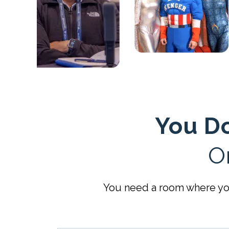
You Do
O
You need a room where you