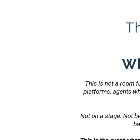
T
Wh
This is not a room fu
platforms, agents w
Not on a stage. Not be
ba