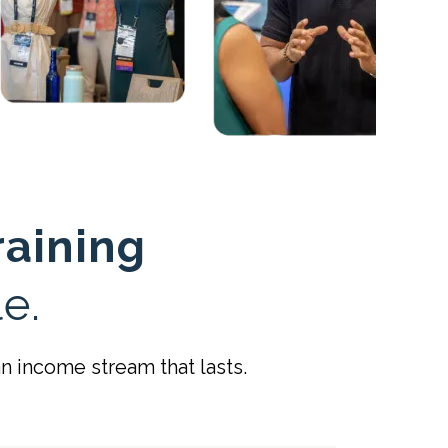
raining
e.
 income stream that lasts.