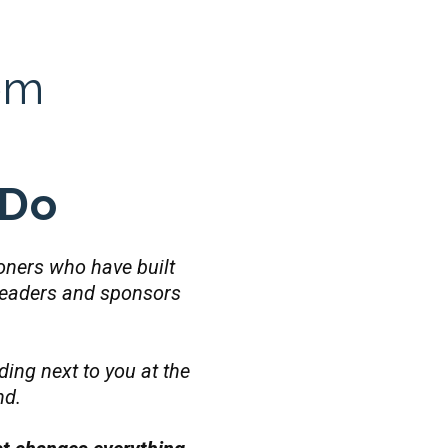
om
 Do
tioners who have built
leaders and sponsors
ding next to you at the
nd.