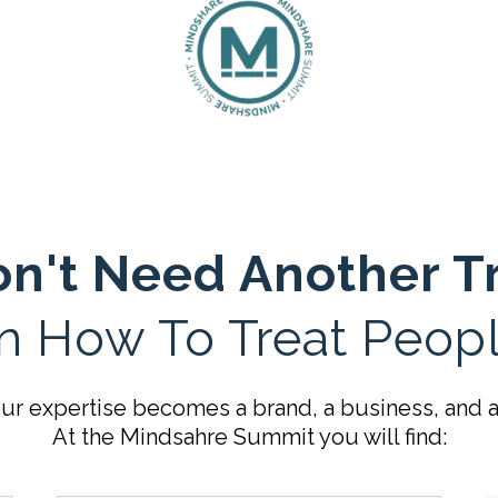
n't Need Another T
n How To Treat Peopl
r expertise becomes a brand, a business, and an
At the Mindsahre Summit you will find: