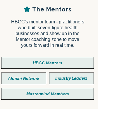
The Mentors
HBGC's mentor team - practitioners
who built seven-figure health
businesses and show up in the
Mentor coaching zone to move
yours forward in real time.
HBGC Mentors
Alumni Network
Industry Leaders
Mastermind Members