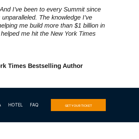
 And I’ve been to every Summit since
s unparalleled. The knowledge I’ve
elping me build more than $1 billion in
t helped me hit the New York Times
rk Times Bestselling Author
A
HOTEL
FAQ
GET YOUR TICKET