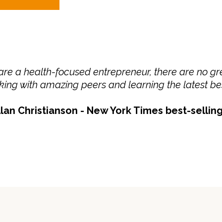
 are a health-focused entrepreneur, there are no gre
ing with amazing peers and learning the latest bes
lan Christianson - New York Times best-sellin