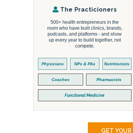
The Practicioners
500+ health entrepreneurs in the
room who have built clinics, brands,
podcasts, and platforms - and show
up every year to build together, not
compete.
Physicians
NPs & PAs
Nutritionists
Coaches
Pharmacists
Functional Medicine
GET YOUR