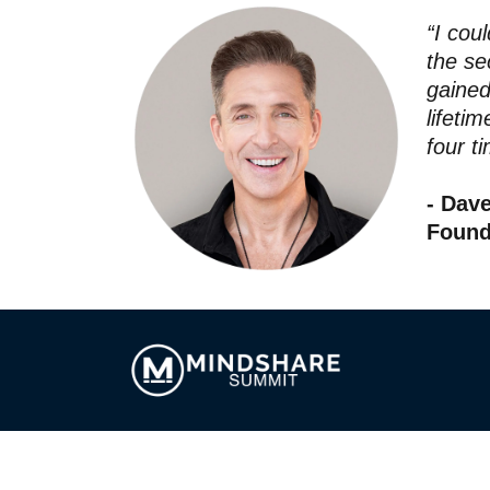
“I cou
the se
gained
lifeti
four ti
- Dav
Found