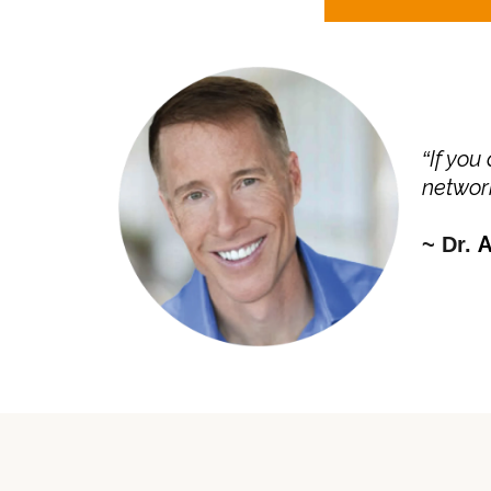
If you
“
network
A
~ Dr.