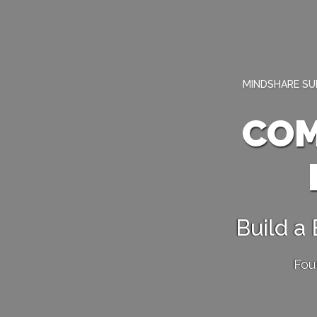
MINDSHARE SUM
COM
Build a
Fou