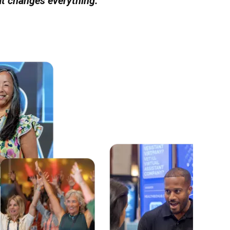
at changes everything.