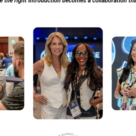
re the right introduction becomes a collaboration th