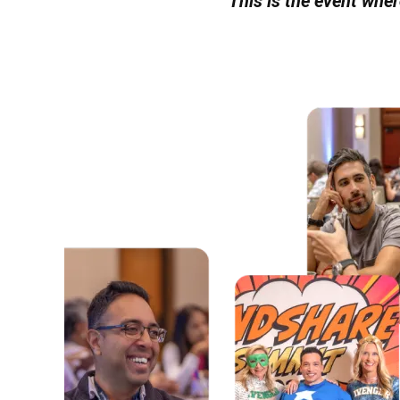
This is the event whe