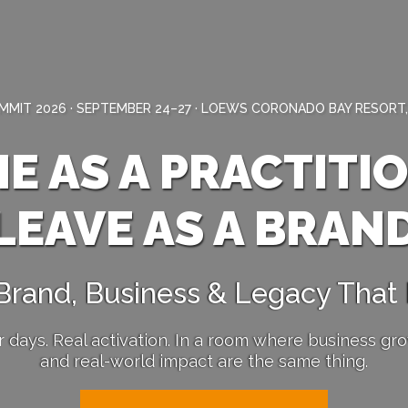
MIT 2026 · SEPTEMBER 24–27 · LOEWS CORONADO BAY RESORT,
E AS A PRACTITI
LEAVE AS A BRAN
 Brand, Business & Legacy That
r days. Real activation. In a room where business gr
and real-world impact are the same thing.