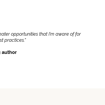
ater opportunities that I’m aware of for
t practices.”
g author