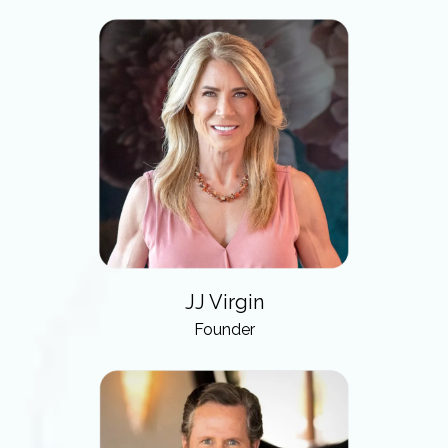
JJ Virgin
Founder