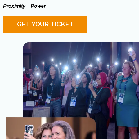
Proximity = Power
GET YOUR TICKET