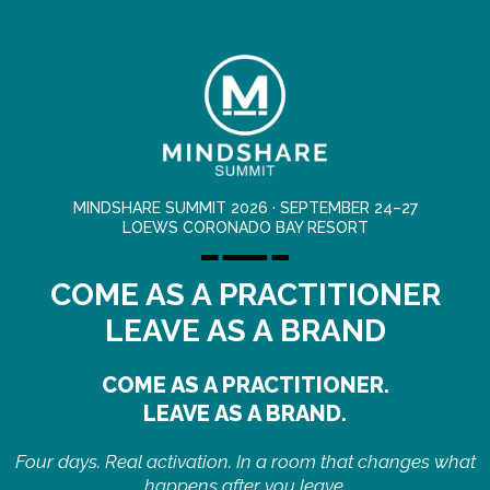
MINDSHARE SUMMIT 2026 · SEPTEMBER 24–27
LOEWS CORONADO BAY RESORT
COME AS A PRACTITIONER
LEAVE AS A BRAND
COME AS A PRACTITIONER.
LEAVE AS A BRAND.
Four days. Real activation. In a room that changes what
happens after you leave.