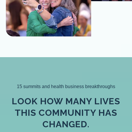
15 summits and health business breakthroughs
LOOK HOW MANY LIVES
THIS COMMUNITY HAS
CHANGED.