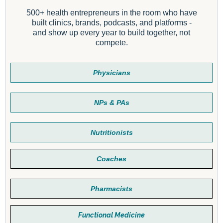
500+ health entrepreneurs in the room who have
built clinics, brands, podcasts, and platforms -
and show up every year to build together, not
compete.
Physicians
NPs & PAs
Nutritionists
Coaches
Pharmacists
Functional Medicine