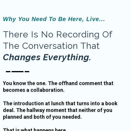
Why You Need To Be Here, Live...
There Is No Recording Of
The Conversation That
Changes Everything.
You know the one. The offhand comment that
becomes a collaboration.
The introduction at lunch that turns into a book
deal. The hallway moment that neither of you
planned and both of you needed.
That is what happens here.