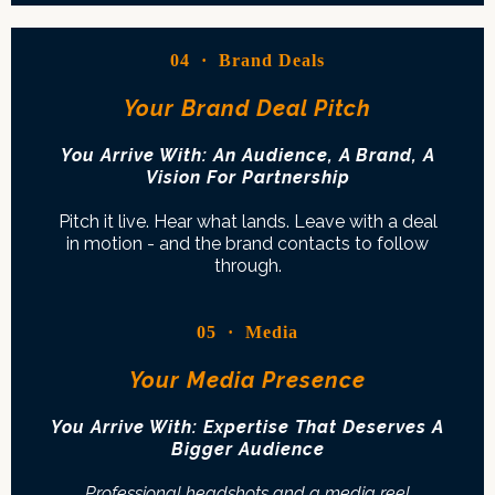
04 · Brand Deals
Your Brand Deal Pitch
You Arrive With: An Audience, A Brand, A
Vision For Partnership
Pitch it live. Hear what lands. Leave with a deal
in motion - and the brand contacts to follow
through.
05 · Media
Your Media Presence
You Arrive With: Expertise That Deserves A
Bigger Audience
Professional headshots and a media reel