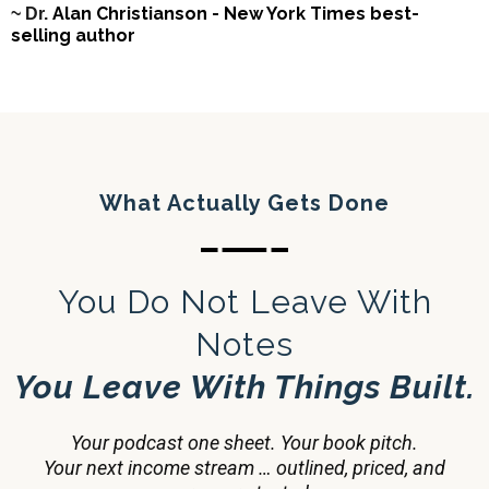
Alan Christianson - New York Times best-
~ Dr.
selling author
What Actually Gets Done
You Do Not Leave With
Notes
You Leave With Things Built.
Your podcast one sheet. Your book pitch.
Your next income stream … outlined, priced, and