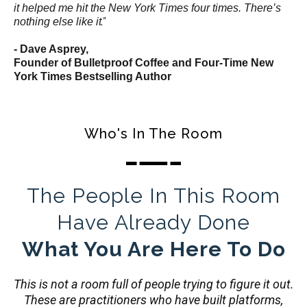
it helped me hit the New York Times four times. There’s
.”
nothing else like it
- Dave Asprey,
Founder of Bulletproof Coffee and Four-Time New
York Times Bestselling Author
Who's In The Room
The People In This Room
Have Already Done
What You Are Here To Do
This is not a room full of people trying to figure it out.
These are practitioners who have built platforms,