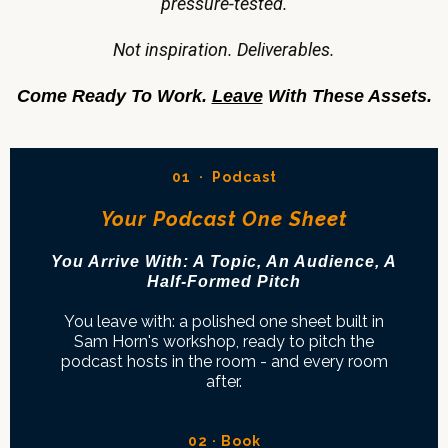
pressure-tested.
Not inspiration. Deliverables.
Come Ready To Work.
Leave
With These Assets.
01 · Podcast
Your Podcast One Sheet
You Arrive With: A Topic, An Audience, A
Half-Formed Pitch
You leave with: a polished one sheet built in
Sam Horn's workshop, ready to pitch the
podcast hosts in the room - and every room
after.
02 · Book