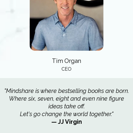
Tim Organ
CEO
"Mindshare is where bestselling books are born.
Where six, seven, eight and even nine figure
ideas take off.
Let's go change the world together."
— JJ Virgin