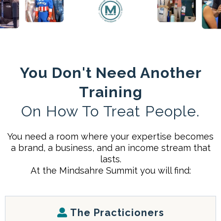
You Don't Need Another
Training
On How To Treat People.
You need a room where your expertise becomes
a brand, a business, and an income stream that
lasts.
At the Mindsahre Summit you will find:
The Practicioners