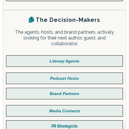
The Decision-Makers
The agents, hosts, and brand partners, actively
looking for their next author, guest, and
collaborator.
Literary Agents
Podcast Hosts
Brand Partners
Media Contacts
PR Strategists