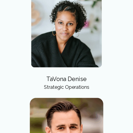
TaVona Denise
Strategic Operations