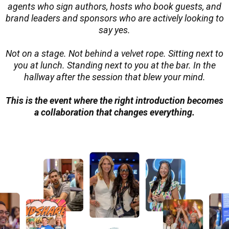
agents who sign authors, hosts who book guests, and
brand leaders and sponsors who are actively looking to
say yes.
Not on a stage. Not behind a velvet rope. Sitting next to
you at lunch. Standing next to you at the bar. In the
hallway after the session that blew your mind.
This is the event where the right introduction becomes
a collaboration that changes everything.