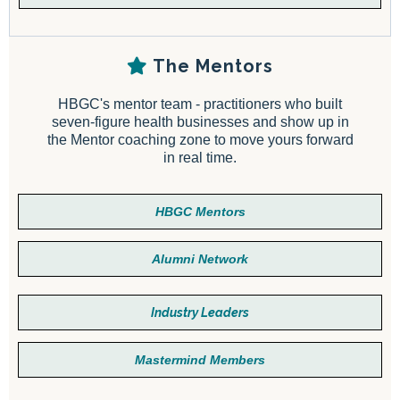
The Mentors
HBGC's mentor team - practitioners who built
seven-figure health businesses and show up in
the Mentor coaching zone to move yours forward
in real time.
HBGC Mentors
Alumni Network
Industry Leaders
Mastermind Members