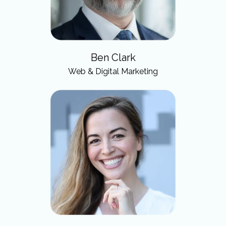
Ben Clark
Web & Digital Marketing