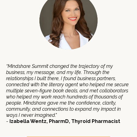
“Mindshare Summit changed the trajectory of my
business, my message, and my life. Through the
relationships I built there, I found business partners,
connected with the literary agent who helped me secure
multiple seven-figure book deals, and met collaborators
who helped my work reach hundreds of thousands of
people. Mindshare gave me the confidence, clarity,
community, and connections to expand my impact in
ways I never imagined."
-
Izabella Wentz, PharmD, Thyroid Pharmacist