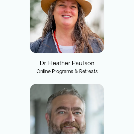
Dr. Heather Paulson
Online Programs & Retreats