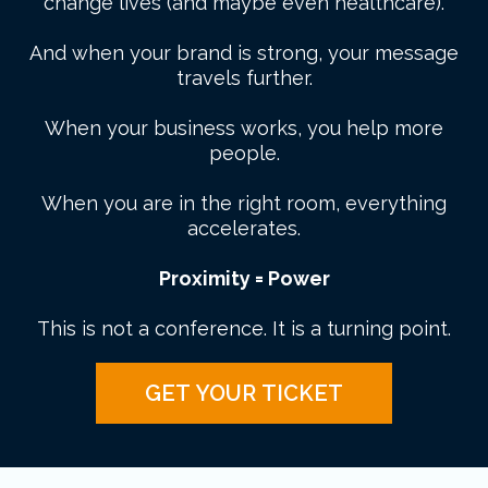
change lives (and maybe even healthcare).
And when your brand is strong, your message
travels further.
When your business works, you help more
people.
When you are in the right room, everything
accelerates.
Proximity = Power
This is not a conference. It is a turning point.
GET YOUR TICKET