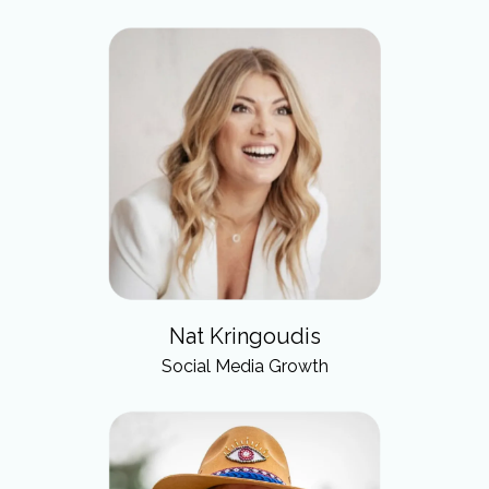
Nat Kringoudis
Social Media Growth