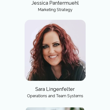
Jessica Pantermuehl
Marketing Strategy
Sara Lingenfelter
Operations and Team Systems