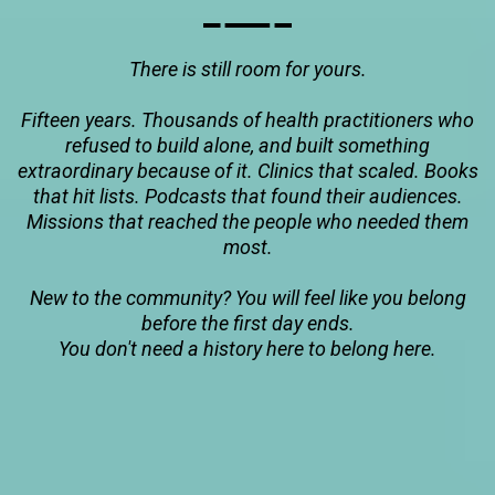
There is still room for yours.
Fifteen years. Thousands of health practitioners who
refused to build alone, and built something
extraordinary because of it. Clinics that scaled. Books
that hit lists. Podcasts that found their audiences.
Missions that reached the people who needed them
most.
New to the community? You will feel like you belong
before the first day ends.
You don't need a history here to belong here.