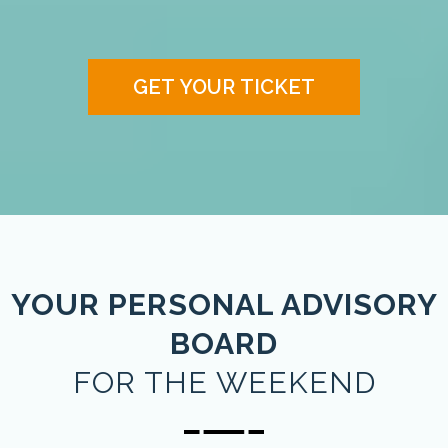
GET YOUR TICKET
YOUR PERSONAL ADVISORY
BOARD
FOR THE WEEKEND