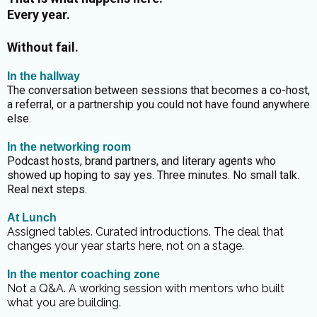
Every year.
Without fail.
In the hallway
The conversation between sessions that becomes a co-host,
a referral, or a partnership you could not have found anywhere
else.
In the networking room
Podcast hosts, brand partners, and literary agents who
showed up hoping to say yes. Three minutes. No small talk.
Real next steps.
At Lunch
Assigned tables. Curated introductions. The deal that
changes your year starts here, not on a stage.
In the mentor coaching zone
Not a Q&A. A working session with mentors who built
what you are building.