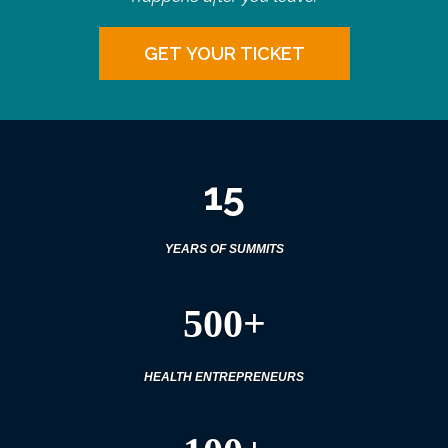
GET YOUR TICKET
15
YEARS OF SUMMITS
500+
HEALTH ENTREPRENEURS