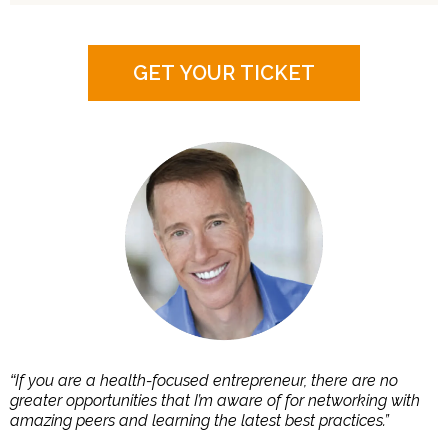
GET YOUR TICKET
If you are a health-focused entrepreneur, there are no
“
greater opportunities that I’m aware of for networking with
amazing peers and learning the latest best practices.”