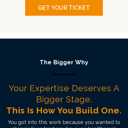
GET YOUR TICKET
The Bigger Why
Your Expertise Deserves A
Bigger Stage.
This Is How You Build One.
You got into this work because you wanted to