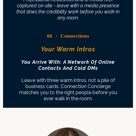
captured on-site - leave with a media presence
that does the credibility work before you walk in
any room.
06 · Connections
Your Warm Intros
You Arrive With: A Network Of Online
Contacts And Cold DMs
Leave with three warm intros, not a pile of
business cards. Connection Concierge
matches you to the right people before you
ever walk in the room.