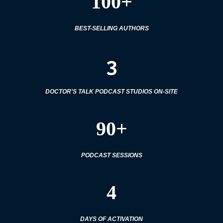
100+
BEST-SELLING AUTHORS
3
DOCTOR'S TALK PODCAST STUDIOS ON-SITE
90+
PODCAST SESSIONS
4
DAYS OF ACTIVATION