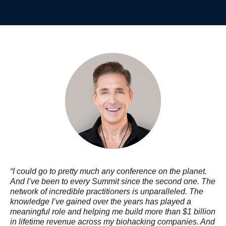
“I could go to pretty much any conference on the planet.
And I’ve been to every Summit since the second one. The
network of incredible practitioners is unparalleled. The
knowledge I’ve gained over the years has played a
meaningful role and helping me build more than $1 billion
in lifetime revenue across my biohacking companies. And