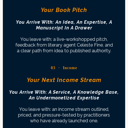
Your Book Pitch
You Arrive With: An Idea, An Expertise, A
Manuscript In A Drawer
You leave with: a live-workshopped pitch,
feedback from literary agent Celeste Fine, and
a clear path from idea to published authority.
03 · Income
Your Next Income Stream
You Arrive With: A Service, A Knowledge Base,
An Undermonetized Expertise
You leave with: an income stream outlined,
priced, and pressure-tested by practitioners
who have already launched one.