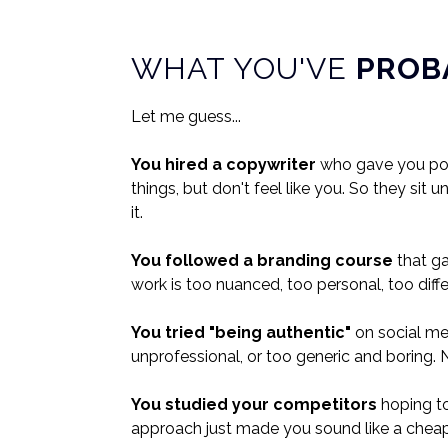
WHAT YOU'VE
PROB
Let me guess...
You hired a copywriter
who gave you poli
things, but don't feel like you. So they si
it.
You followed a branding course
that g
work is too nuanced, too personal, too diffe
You tried "being authentic"
on social med
unprofessional, or too generic and boring. N
You studied your competitors
hoping t
approach just made you sound like a cheap