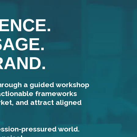
ENCE.
SAGE.
RAND.
through a guided workshop
 actionable frameworks
ket, and attract aligned
ession-pressured world.