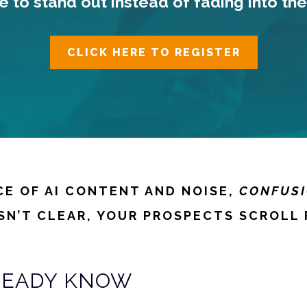
ime to stand out instead of fading into the
CLICK HERE TO REGISTER
CE OF AI CONTENT AND NOISE,
CONFUSI
ISN’T CLEAR, YOUR PROSPECTS SCROLL 
READY KNOW