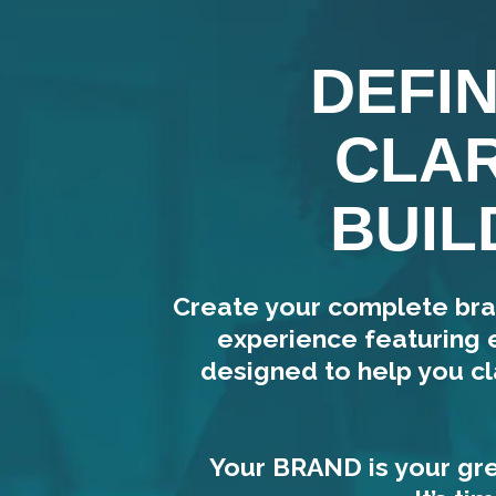
DEFI
CLAR
BUIL
Create your complete bra
experience featuring 
designed to help you cl
Your BRAND is your gre