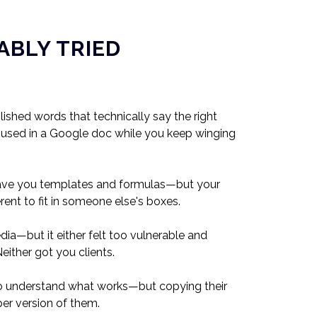
ABLY TRIED
shed words that technically say the right
t unused in a Google doc while you keep winging
ave you templates and formulas—but your
rent to fit in someone else's boxes.
ia—but it either felt too vulnerable and
either got you clients.
o understand what works—but copying their
er version of them.