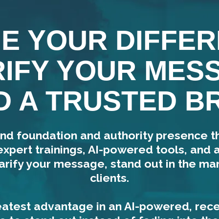
NE YOUR DIFFER
IFY YOUR MES
D A TRUSTED B
nd foundation and authority presence 
expert trainings, AI-powered tools, and
arify your message, stand out in the mar
clients.
atest advantage in an AI-powered, rec