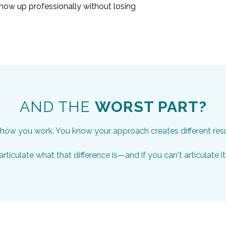
ow up professionally without losing
AND THE
WORST PART?
ow you work. You know your approach creates different results
rticulate what that difference is—and if you can't articulate it