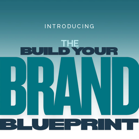
INTRODUCING
THE