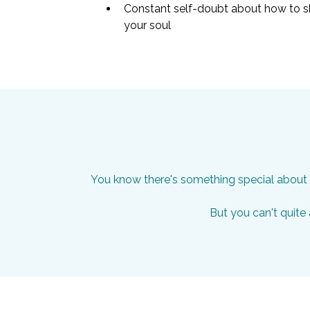
Constant self-doubt about how to sh
your soul
You know there's something special about h
But you can't quite a