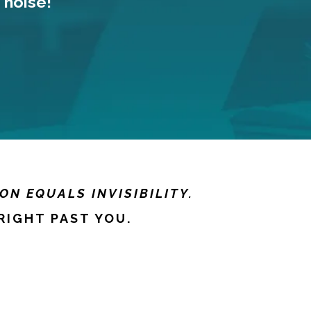
 noise!
ON EQUALS INVISIBILITY.
RIGHT PAST YOU.