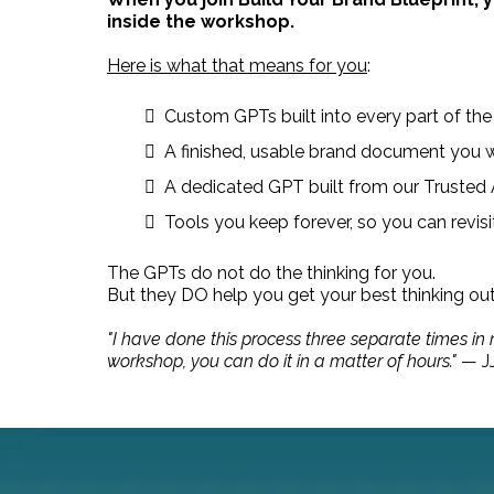
inside the workshop.
Here is what that means for you
:
Custom GPTs built into every part of the
A finished, usable brand document you w
A dedicated GPT built from our Trusted Au
Tools you keep forever, so you can revis
The GPTs do not do the thinking for you.
But they DO help you get your best thinking ou
"I have done this process three separate times in
workshop, you can do it in a matter of hours."
— JJ