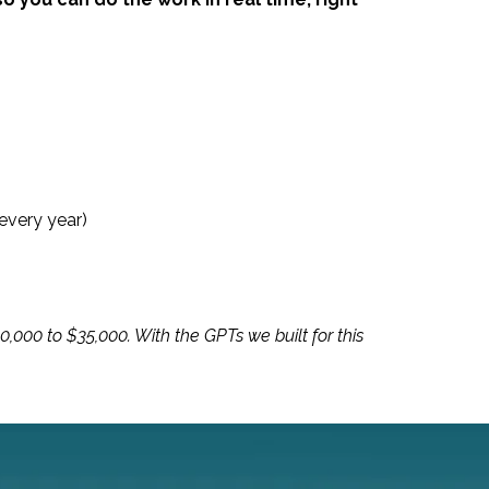
every year)
,000 to $35,000. With the GPTs we built for this