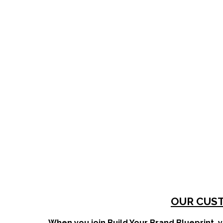
OUR CUST
When you join Build Your Brand Blueprint, y