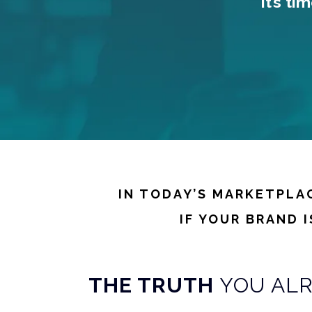
It’s t
IN TODAY’S MARKETPLA
IF YOUR BRAND 
THE TRUTH
YOU AL