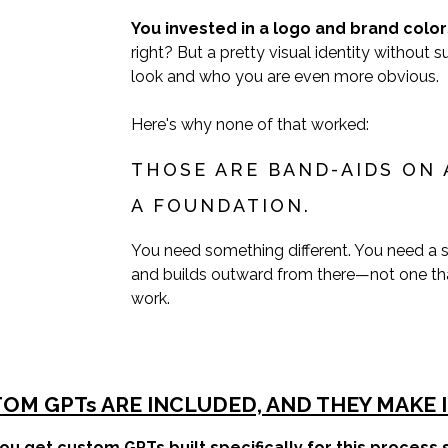
You invested in a logo and brand color
right? But a pretty visual identity withou
look and who you are even more obvious.
Here's why none of that worked:
THOSE ARE BAND-AIDS ON 
A FOUNDATION.
You need something different. You need a s
and builds outward from there—not one th
work.
OM GPTs ARE INCLUDED, AND THEY MAKE I
ou get custom GPTs built specifically for this process s