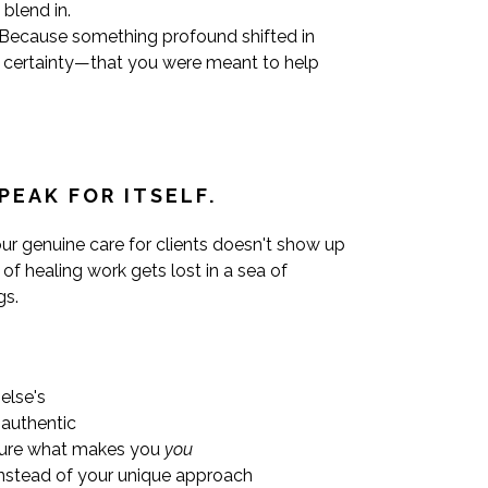
blend in.
. Because something profound shifted in
 certainty—that you were meant to help
PEAK FOR ITSELF.
Your genuine care for clients doesn't show up
f healing work gets lost in a sea of
gs.
else's
nauthentic
ture what makes you
you
instead of your unique approach