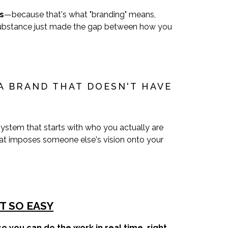
s
—because that's what "branding" means,
t substance just made the gap between how you
A BRAND THAT DOESN'T HAVE
ystem that starts with who you actually are
at imposes someone else's vision onto your
T SO EASY
o you can do the work in real time, right