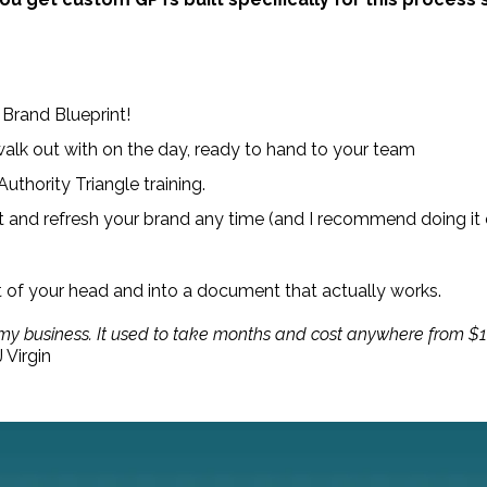
 Brand Blueprint!
alk out with on the day, ready to hand to your team
thority Triangle training.
it and refresh your brand any time (and I recommend doing it 
t of your head and into a document that actually works.
 my business. It used to take months and cost anywhere from $10
 Virgin