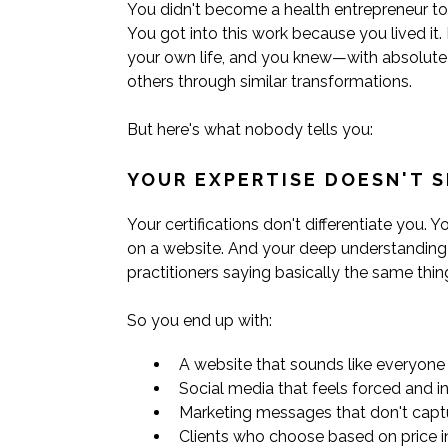
You didn't become a health entrepreneur to 
You got into this work because you lived it
your own life, and you knew—with absolute
others through similar transformations.
But here's what nobody tells you:
YOUR EXPERTISE DOESN'T S
Your certifications don't differentiate you. 
on a website. And your deep understanding o
practitioners saying basically the same thin
So you end up with:
A website that sounds like everyone 
Social media that feels forced and i
Marketing messages that don't cap
Clients who choose based on price 