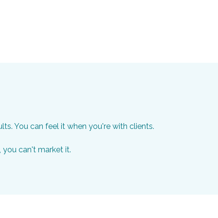
. You can feel it when you're with clients.
, you can't market it.